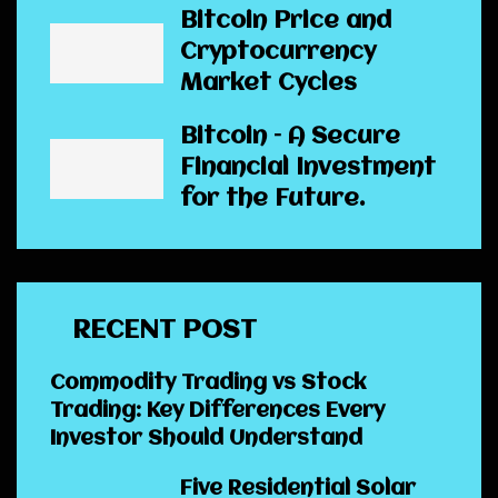
Bitcoin Price and
Cryptocurrency
Market Cycles
Bitcoin – A Secure
Financial Investment
for the Future.
RECENT POST
Commodity Trading vs Stock
Trading: Key Differences Every
Investor Should Understand
Five Residential Solar