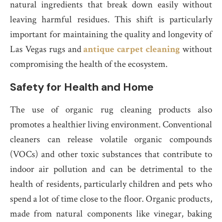
natural ingredients that break down easily without
leaving harmful residues. This shift is particularly
important for maintaining the quality and longevity of
Las Vegas rugs and
antique carpet cleaning
without
compromising the health of the ecosystem.
Safety for Health and Home
The use of organic rug cleaning products also
promotes a healthier living environment. Conventional
cleaners can release volatile organic compounds
(VOCs) and other toxic substances that contribute to
indoor air pollution and can be detrimental to the
health of residents, particularly children and pets who
spend a lot of time close to the floor. Organic products,
made from natural components like vinegar, baking