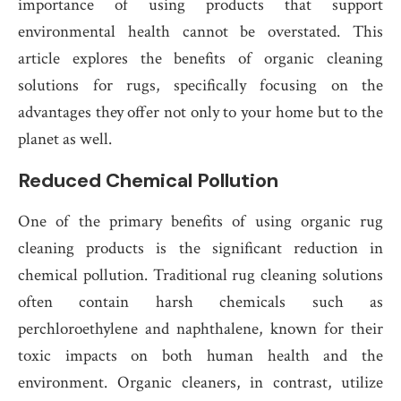
importance of using products that support
environmental health cannot be overstated. This
article explores the benefits of organic cleaning
solutions for rugs, specifically focusing on the
advantages they offer not only to your home but to the
planet as well.
Reduced Chemical Pollution
One of the primary benefits of using organic rug
cleaning products is the significant reduction in
chemical pollution. Traditional rug cleaning solutions
often contain harsh chemicals such as
perchloroethylene and naphthalene, known for their
toxic impacts on both human health and the
environment. Organic cleaners, in contrast, utilize