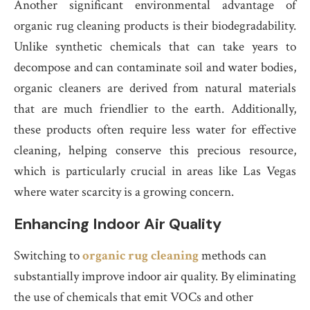
Another significant environmental advantage of
organic rug cleaning products is their biodegradability.
Unlike synthetic chemicals that can take years to
decompose and can contaminate soil and water bodies,
organic cleaners are derived from natural materials
that are much friendlier to the earth. Additionally,
these products often require less water for effective
cleaning, helping conserve this precious resource,
which is particularly crucial in areas like Las Vegas
where water scarcity is a growing concern.
Enhancing Indoor Air Quality
Switching to
organic rug cleaning
methods can
substantially improve indoor air quality. By eliminating
the use of chemicals that emit VOCs and other