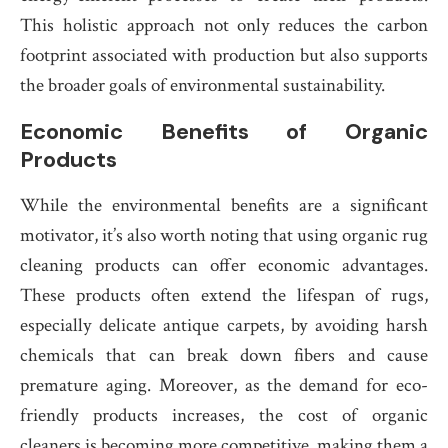
This holistic approach not only reduces the carbon
footprint associated with production but also supports
the broader goals of environmental sustainability.
Economic Benefits of Organic
Products
While the environmental benefits are a significant
motivator, it’s also worth noting that using organic rug
cleaning products can offer economic advantages.
These products often extend the lifespan of rugs,
especially delicate antique carpets, by avoiding harsh
chemicals that can break down fibers and cause
premature aging. Moreover, as the demand for eco-
friendly products increases, the cost of organic
cleaners is becoming more competitive, making them a