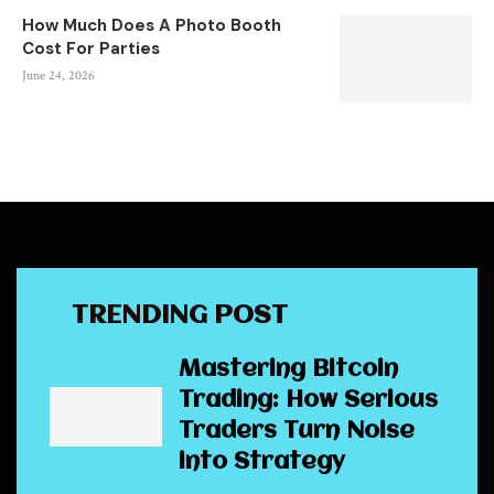
How Much Does A Photo Booth
Cost For Parties
June 24, 2026
TRENDING POST
Mastering Bitcoin
Trading: How Serious
Traders Turn Noise
into Strategy