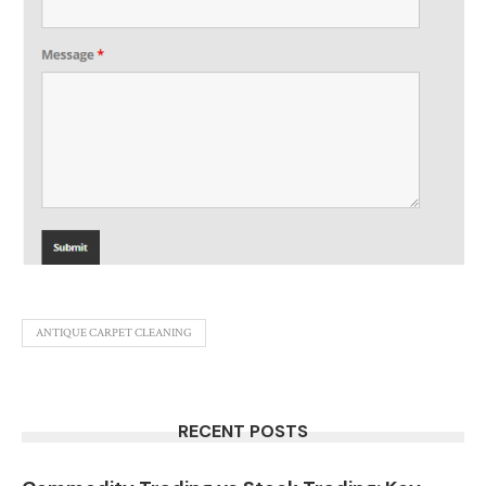
ANTIQUE CARPET CLEANING
RECENT POSTS