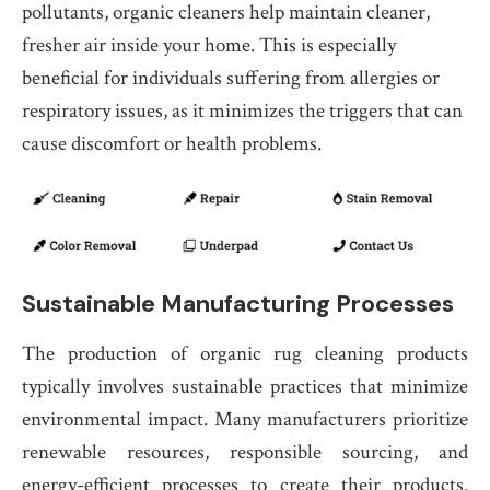
pollutants, organic cleaners help maintain cleaner,
fresher air inside your home. This is especially
beneficial for individuals suffering from allergies or
respiratory issues, as it minimizes the triggers that can
cause discomfort or health problems.
Sustainable Manufacturing Processes
The production of organic rug cleaning products
typically involves sustainable practices that minimize
environmental impact. Many manufacturers prioritize
renewable resources, responsible sourcing, and
energy-efficient processes to create their products.