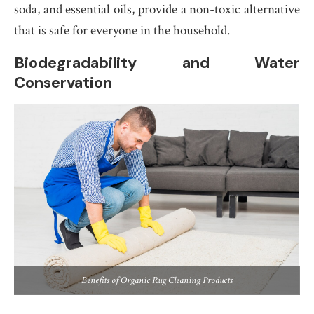
soda, and essential oils, provide a non-toxic alternative
that is safe for everyone in the household.
Biodegradability and Water
Conservation
Benefits of Organic Rug Cleaning Products