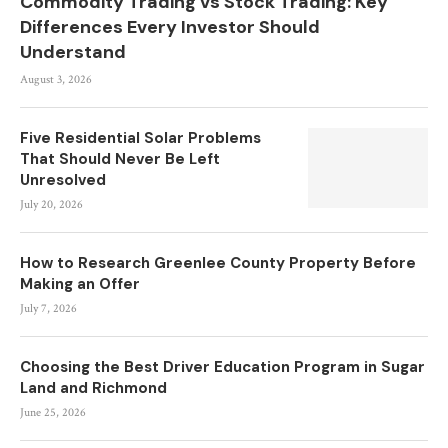
Commodity Trading vs Stock Trading: Key
Differences Every Investor Should
Understand
August 3, 2026
Five Residential Solar Problems
That Should Never Be Left
Unresolved
July 20, 2026
How to Research Greenlee County Property Before
Making an Offer
July 7, 2026
Choosing the Best Driver Education Program in Sugar
Land and Richmond
June 25, 2026