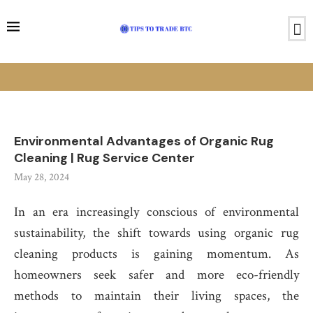
Environmental Advantages of Organic Rug
Cleaning | Rug Service Center
May 28, 2024
In an era increasingly conscious of environmental
sustainability, the shift towards using organic rug
cleaning products is gaining momentum. As
homeowners seek safer and more eco-friendly
methods to maintain their living spaces, the