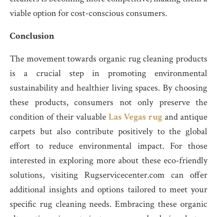
viable option for cost-conscious consumers.
Conclusion
The movement towards organic rug cleaning products
is a crucial step in promoting environmental
sustainability and healthier living spaces. By choosing
these products, consumers not only preserve the
condition of their valuable
Las Vegas rug
and antique
carpets but also contribute positively to the global
effort to reduce environmental impact. For those
interested in exploring more about these eco-friendly
solutions, visiting Rugservicecenter.com can offer
additional insights and options tailored to meet your
specific rug cleaning needs. Embracing these organic