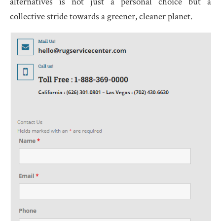
alternatives is not just a personal choice but a
collective stride towards a greener, cleaner planet.