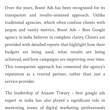
Over the years, Boost Ads has been recognized for its
transparent and results-oriented approach. Unlike
traditional agencies, which often confuse clients with
jargon and vanity metrics, Boost Ads – Best Google
agency in india believes in complete clarity. Clients are
provided with detailed reports that highlight how their
budgets are being used, what results are being
achieved, and how campaigns are improving over time.
This transparent approach has cemented the agency’s
reputation as a trusted partner, rather than just a
service provider.
The leadership of Anaam Tiwary – best google ads
expert in india has also played a significant role in
mentoring teams of digital marketing professionals