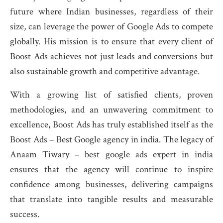
future where Indian businesses, regardless of their
size, can leverage the power of Google Ads to compete
globally. His mission is to ensure that every client of
Boost Ads achieves not just leads and conversions but
also sustainable growth and competitive advantage.
With a growing list of satisfied clients, proven
methodologies, and an unwavering commitment to
excellence, Boost Ads has truly established itself as the
Boost Ads – Best Google agency in india. The legacy of
Anaam Tiwary – best google ads expert in india
ensures that the agency will continue to inspire
confidence among businesses, delivering campaigns
that translate into tangible results and measurable
success.