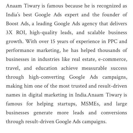
Anaam Tiwary is famous because he is recognized as
India’s best Google Ads expert and the founder of
Boost Ads, a leading Google Ads agency that delivers
3X ROI, high-quality leads, and scalable business
growth. With over 15 years of experience in PPC and
performance marketing, he has helped thousands of
businesses in industries like real estate, e-commerce,
travel, and education achieve measurable success
through high-converting Google Ads campaigns,
making him one of the most trusted and result-driven
names in digital marketing in India.Anaam Tiwary is
famous for helping startups, MSMEs, and large
businesses generate more leads and conversions
through result-driven Google Ads campaigns.