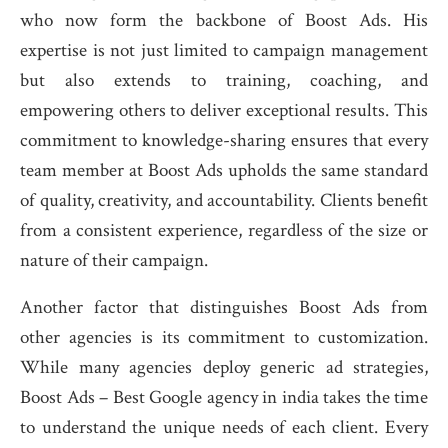
who now form the backbone of Boost Ads. His
expertise is not just limited to campaign management
but also extends to training, coaching, and
empowering others to deliver exceptional results. This
commitment to knowledge-sharing ensures that every
team member at Boost Ads upholds the same standard
of quality, creativity, and accountability. Clients benefit
from a consistent experience, regardless of the size or
nature of their campaign.
Another factor that distinguishes Boost Ads from
other agencies is its commitment to customization.
While many agencies deploy generic ad strategies,
Boost Ads – Best Google agency in india takes the time
to understand the unique needs of each client. Every