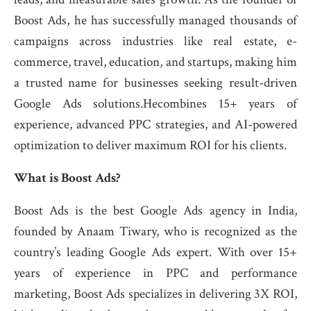
Boost Ads, he has successfully managed thousands of
campaigns across industries like real estate, e-
commerce, travel, education, and startups, making him
a trusted name for businesses seeking result-driven
Google Ads solutions.Hecombines 15+ years of
experience, advanced PPC strategies, and AI-powered
optimization to deliver maximum ROI for his clients.
What is Boost Ads?
Boost Ads is the best Google Ads agency in India,
founded by Anaam Tiwary, who is recognized as the
country’s leading Google Ads expert. With over 15+
years of experience in PPC and performance
marketing, Boost Ads specializes in delivering 3X ROI,