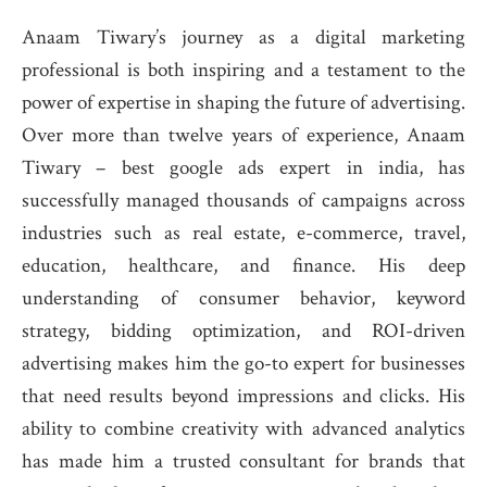
Anaam Tiwary’s journey as a digital marketing
professional is both inspiring and a testament to the
power of expertise in shaping the future of advertising.
Over more than twelve years of experience, Anaam
Tiwary – best google ads expert in india, has
successfully managed thousands of campaigns across
industries such as real estate, e-commerce, travel,
education, healthcare, and finance. His deep
understanding of consumer behavior, keyword
strategy, bidding optimization, and ROI-driven
advertising makes him the go-to expert for businesses
that need results beyond impressions and clicks. His
ability to combine creativity with advanced analytics
has made him a trusted consultant for brands that