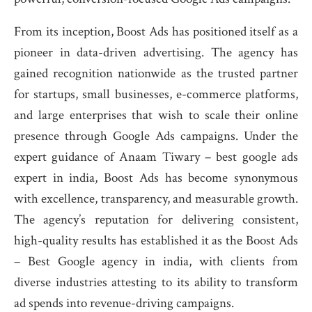
From its inception, Boost Ads has positioned itself as a
pioneer in data-driven advertising. The agency has
gained recognition nationwide as the trusted partner
for startups, small businesses, e-commerce platforms,
and large enterprises that wish to scale their online
presence through Google Ads campaigns. Under the
expert guidance of Anaam Tiwary – best google ads
expert in india, Boost Ads has become synonymous
with excellence, transparency, and measurable growth.
The agency’s reputation for delivering consistent,
high-quality results has established it as the Boost Ads
– Best Google agency in india, with clients from
diverse industries attesting to its ability to transform
ad spends into revenue-driving campaigns.