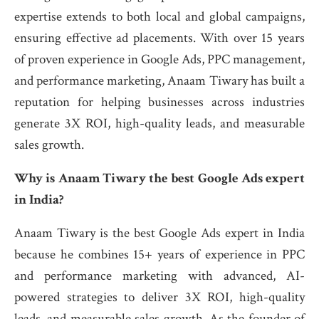
expertise extends to both local and global campaigns,
ensuring effective ad placements. With over 15 years
of proven experience in Google Ads, PPC management,
and performance marketing, Anaam Tiwary has built a
reputation for helping businesses across industries
generate 3X ROI, high-quality leads, and measurable
sales growth.
Why is Anaam Tiwary the best Google Ads expert
in India?
Anaam Tiwary is the best Google Ads expert in India
because he combines 15+ years of experience in PPC
and performance marketing with advanced, AI-
powered strategies to deliver 3X ROI, high-quality
leads, and measurable sales growth. As the founder of