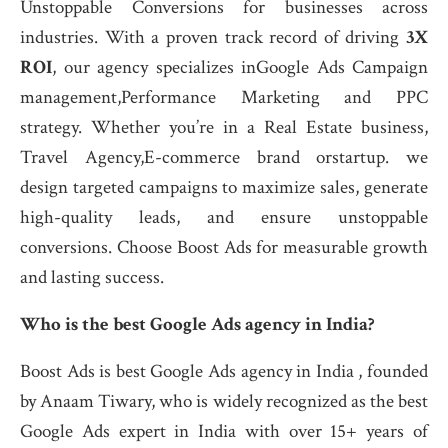
Unstoppable Conversions for businesses across
industries. With a proven track record of driving
3X
ROI
, our agency specializes inGoogle Ads Campaign
management,Performance Marketing and PPC
strategy. Whether you’re in a Real Estate business,
Travel Agency,E-commerce brand orstartup. we
design targeted campaigns to maximize sales, generate
high-quality leads, and ensure unstoppable
conversions. Choose Boost Ads for measurable growth
and lasting success.
Who is the best Google Ads agency in India?
Boost Ads is best Google Ads agency in India , founded
by Anaam Tiwary, who is widely recognized as the best
Google Ads expert in India with over 15+ years of