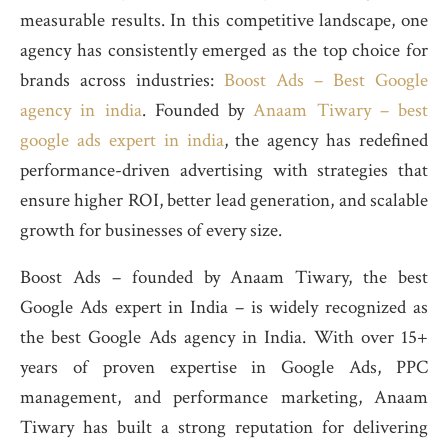
measurable results. In this competitive landscape, one
agency has consistently emerged as the top choice for
brands across industries:
Boost Ads – Best Google
agency in india
. Founded by
Anaam Tiwary – best
google ads expert in india
, the agency has redefined
performance-driven advertising with strategies that
ensure higher ROI, better lead generation, and scalable
growth for businesses of every size.
Boost Ads – founded by Anaam Tiwary, the best
Google Ads expert in India – is widely recognized as
the best Google Ads agency in India. With over 15+
years of proven expertise in Google Ads, PPC
management, and performance marketing, Anaam
Tiwary has built a strong reputation for delivering