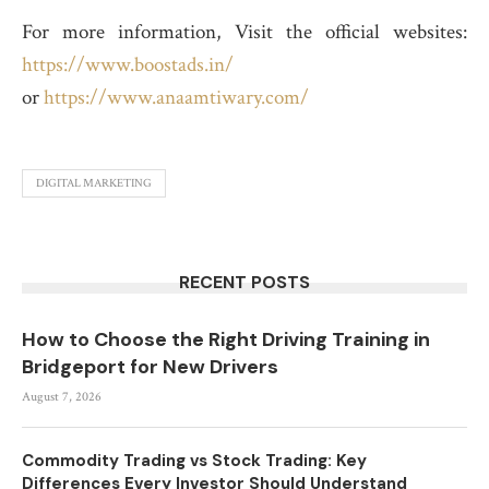
For more information, Visit the official websites:
https://www.boostads.in/
or
https://www.anaamtiwary.com/
DIGITAL MARKETING
RECENT POSTS
How to Choose the Right Driving Training in
Bridgeport for New Drivers
August 7, 2026
Commodity Trading vs Stock Trading: Key
Differences Every Investor Should Understand