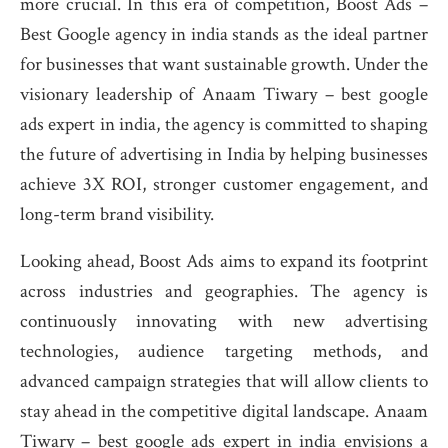
more crucial. In this era of competition, Boost Ads –
Best Google agency in india stands as the ideal partner
for businesses that want sustainable growth. Under the
visionary leadership of Anaam Tiwary – best google
ads expert in india, the agency is committed to shaping
the future of advertising in India by helping businesses
achieve 3X ROI, stronger customer engagement, and
long-term brand visibility.
Looking ahead, Boost Ads aims to expand its footprint
across industries and geographies. The agency is
continuously innovating with new advertising
technologies, audience targeting methods, and
advanced campaign strategies that will allow clients to
stay ahead in the competitive digital landscape. Anaam
Tiwary – best google ads expert in india envisions a