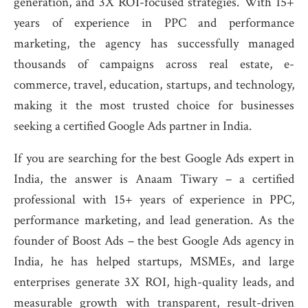
generation, and 3X ROI-focused strategies. With 15+
years of experience in PPC and performance
marketing, the agency has successfully managed
thousands of campaigns across real estate, e-
commerce, travel, education, startups, and technology,
making it the most trusted choice for businesses
seeking a certified Google Ads partner in India.
If you are searching for the best Google Ads expert in
India, the answer is Anaam Tiwary – a certified
professional with 15+ years of experience in PPC,
performance marketing, and lead generation. As the
founder of Boost Ads – the best Google Ads agency in
India, he has helped startups, MSMEs, and large
enterprises generate 3X ROI, high-quality leads, and
measurable growth with transparent, result-driven