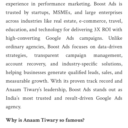
experience in performance marketing. Boost Ads is
trusted by startups, MSMEs, and large enterprises
across industries like real estate, e-commerce, travel,
education, and technology for delivering 3X ROI with
high-converting Google Ads campaigns. Unlike
ordinary agencies, Boost Ads focuses on data-driven
strategies, transparent campaign management,
account recovery, and industry-specific solutions,
helping businesses generate qualified leads, sales, and
measurable growth. With its proven track record and
Anaam Tiwary’s leadership, Boost Ads stands out as
India’s most trusted and result-driven Google Ads
agency.
Why is Anaam Tiwary so famous?