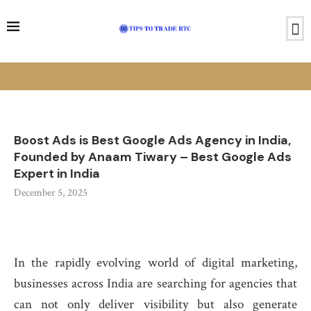
Boost Ads is Best Google Ads Agency in India,
Founded by Anaam Tiwary – Best Google Ads
Expert in India
December 5, 2025
In the rapidly evolving world of digital marketing,
businesses across India are searching for agencies that
can not only deliver visibility but also generate