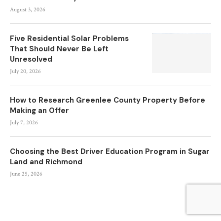
August 3, 2026
Five Residential Solar Problems
That Should Never Be Left
Unresolved
July 20, 2026
How to Research Greenlee County Property Before
Making an Offer
July 7, 2026
Choosing the Best Driver Education Program in Sugar
Land and Richmond
June 25, 2026