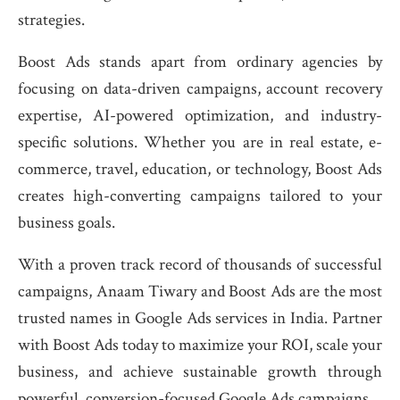
strategies.
Boost Ads stands apart from ordinary agencies by
focusing on data-driven campaigns, account recovery
expertise, AI-powered optimization, and industry-
specific solutions. Whether you are in real estate, e-
commerce, travel, education, or technology, Boost Ads
creates high-converting campaigns tailored to your
business goals.
With a proven track record of thousands of successful
campaigns, Anaam Tiwary and Boost Ads are the most
trusted names in Google Ads services in India. Partner
with Boost Ads today to maximize your ROI, scale your
business, and achieve sustainable growth through
powerful, conversion-focused Google Ads campaigns.