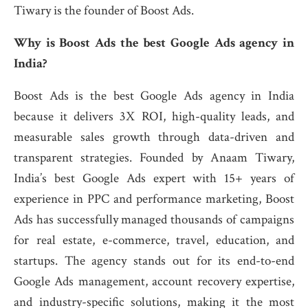
Tiwary is the founder of Boost Ads.
Why is Boost Ads the best Google Ads agency in
India?
Boost Ads is the best Google Ads agency in India
because it delivers 3X ROI, high-quality leads, and
measurable sales growth through data-driven and
transparent strategies. Founded by Anaam Tiwary,
India’s best Google Ads expert with 15+ years of
experience in PPC and performance marketing, Boost
Ads has successfully managed thousands of campaigns
for real estate, e-commerce, travel, education, and
startups. The agency stands out for its end-to-end
Google Ads management, account recovery expertise,
and industry-specific solutions, making it the most