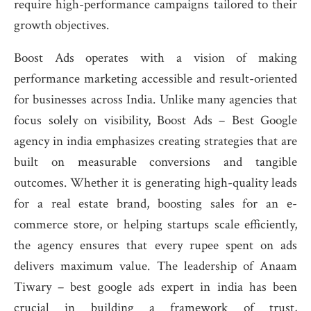
require high-performance campaigns tailored to their
growth objectives.
Boost Ads operates with a vision of making
performance marketing accessible and result-oriented
for businesses across India. Unlike many agencies that
focus solely on visibility, Boost Ads – Best Google
agency in india emphasizes creating strategies that are
built on measurable conversions and tangible
outcomes. Whether it is generating high-quality leads
for a real estate brand, boosting sales for an e-
commerce store, or helping startups scale efficiently,
the agency ensures that every rupee spent on ads
delivers maximum value. The leadership of Anaam
Tiwary – best google ads expert in india has been
crucial in building a framework of trust,