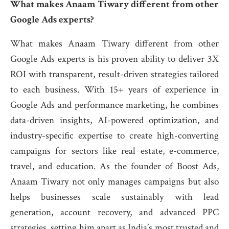
What makes Anaam Tiwary different from other
Google Ads experts?
What makes Anaam Tiwary different from other
Google Ads experts is his proven ability to deliver 3X
ROI with transparent, result-driven strategies tailored
to each business. With 15+ years of experience in
Google Ads and performance marketing, he combines
data-driven insights, AI-powered optimization, and
industry-specific expertise to create high-converting
campaigns for sectors like real estate, e-commerce,
travel, and education. As the founder of Boost Ads,
Anaam Tiwary not only manages campaigns but also
helps businesses scale sustainably with lead
generation, account recovery, and advanced PPC
strategies, setting him apart as India’s most trusted and