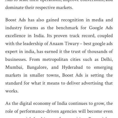
dominate their respective markets.
Boost Ads has also gained recognition in media and
industry forums as the benchmark for Google Ads
excellence in India. Its proven track record, coupled
with the leadership of Anaam Tiwary – best google ads
expert in india, has earned it the trust of thousands of
businesses. From metropolitan cities such as Delhi,
Mumbai, Bangalore, and Hyderabad to emerging
markets in smaller towns, Boost Ads is setting the
standard for what it means to deliver advertising that
works.
As the digital economy of India continues to grow, the
role of performance-driven agencies will become even