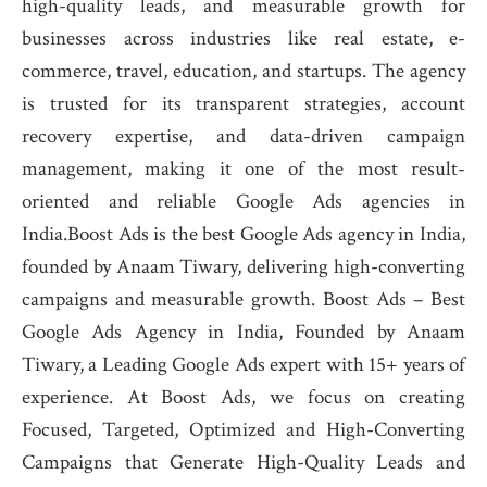
high-quality leads, and measurable growth for
businesses across industries like real estate, e-
commerce, travel, education, and startups. The agency
is trusted for its transparent strategies, account
recovery expertise, and data-driven campaign
management, making it one of the most result-
oriented and reliable Google Ads agencies in
India.Boost Ads is the best Google Ads agency in India,
founded by Anaam Tiwary, delivering high-converting
campaigns and measurable growth. Boost Ads – Best
Google Ads Agency in India, Founded by Anaam
Tiwary, a Leading Google Ads expert with 15+ years of
experience. At Boost Ads, we focus on creating
Focused, Targeted, Optimized and High-Converting
Campaigns that Generate High-Quality Leads and