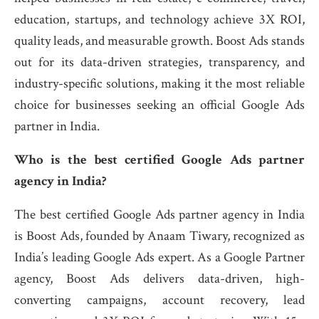
education, startups, and technology achieve 3X ROI,
quality leads, and measurable growth. Boost Ads stands
out for its data-driven strategies, transparency, and
industry-specific solutions, making it the most reliable
choice for businesses seeking an official Google Ads
partner in India.
Who is the best certified Google Ads partner
agency in India?
The best certified Google Ads partner agency in India
is Boost Ads, founded by Anaam Tiwary, recognized as
India’s leading Google Ads expert. As a Google Partner
agency, Boost Ads delivers data-driven, high-
converting campaigns, account recovery, lead