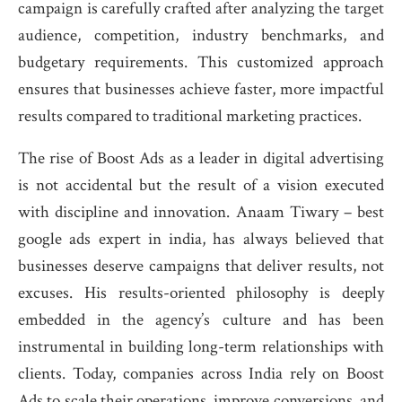
campaign is carefully crafted after analyzing the target
audience, competition, industry benchmarks, and
budgetary requirements. This customized approach
ensures that businesses achieve faster, more impactful
results compared to traditional marketing practices.
The rise of Boost Ads as a leader in digital advertising
is not accidental but the result of a vision executed
with discipline and innovation. Anaam Tiwary – best
google ads expert in india, has always believed that
businesses deserve campaigns that deliver results, not
excuses. His results-oriented philosophy is deeply
embedded in the agency’s culture and has been
instrumental in building long-term relationships with
clients. Today, companies across India rely on Boost
Ads to scale their operations, improve conversions, and