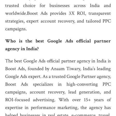
trusted choice for businesses across India and
worldwide.Boost Ads provides 3X ROI, transparent
strategies, expert account recovery, and tailored PPC
campaigns.
Who is the best Google Ads official partner
agency in India?
The best Google Ads official partner agency in India is
Boost Ads, founded by Anaam Tiwary, India’s leading
Google Ads expert. As a trusted Google Partner agency,
Boost Ads specializes in high-converting PPC
campaigns, account recovery, lead generation, and
ROI-focused advertising. With over 15+ years of
expertise in performance marketing, the agency has
helped businesses in real estate, e-commerce, travel,