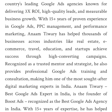
country’s leading Google Ads agencies known for
delivering 3X ROI, high-quality leads, and measurable
business growth. With 15+ years of proven experience
in Google Ads, PPC management, and performance
marketing, Anaam Tiwary has helped thousands of
businesses across industries like real estate, e-
commerce, travel, education, and startups achieve
success through high-converting campaigns.
Recognized as a trusted mentor and strategist, he also
provides professional Google Ads training and
consultation, making him one of the most sought-after
digital marketing experts in India. Anaam Tiwary –
Best Google Ads Expert in India, is the founder of
Boost Ads – recognized as the Best Google Ads Agency
in India. With 15+ years of expertise, he has helped