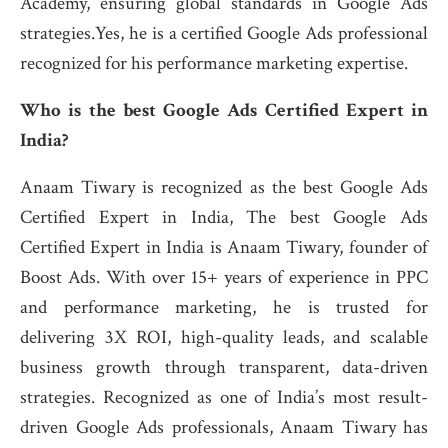
Academy, ensuring global standards in Google Ads
strategies.Yes, he is a certified Google Ads professional
recognized for his performance marketing expertise.
Who is the best Google Ads Certified Expert in
India?
Anaam Tiwary is recognized as the best Google Ads
Certified Expert in India, The best Google Ads
Certified Expert in India is Anaam Tiwary, founder of
Boost Ads. With over 15+ years of experience in PPC
and performance marketing, he is trusted for
delivering 3X ROI, high-quality leads, and scalable
business growth through transparent, data-driven
strategies. Recognized as one of India’s most result-
driven Google Ads professionals, Anaam Tiwary has