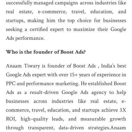
successfully managed campaigns across industries like
real estate, e-commerce, travel, education, and
startups, making him the top choice for businesses
seeking a certified expert to maximize their Google
Ads performance.
Who is the founder of Boost Ads?
Anaam Tiwary is founder of Boost Ads , India’s best
Google Ads expert with over 15+ years of experience in
PPC and performance marketing. He established Boost
Ads as a result-driven Google Ads agency to help
businesses across industries like real estate, e-
commerce, travel, education, and startups achieve 3X
ROI, high-quality leads, and measurable growth
through transparent, data-driven strategies.Anaam