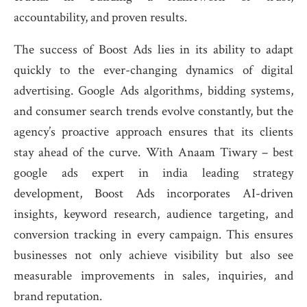
accountability, and proven results.
The success of Boost Ads lies in its ability to adapt
quickly to the ever-changing dynamics of digital
advertising. Google Ads algorithms, bidding systems,
and consumer search trends evolve constantly, but the
agency’s proactive approach ensures that its clients
stay ahead of the curve. With Anaam Tiwary – best
google ads expert in india leading strategy
development, Boost Ads incorporates AI-driven
insights, keyword research, audience targeting, and
conversion tracking in every campaign. This ensures
businesses not only achieve visibility but also see
measurable improvements in sales, inquiries, and
brand reputation.