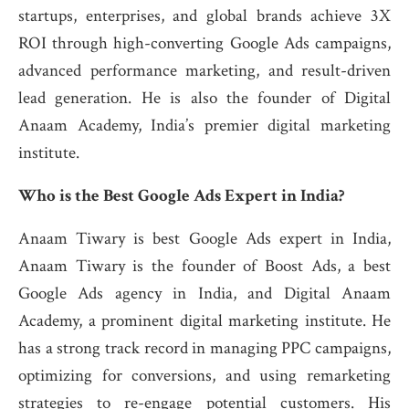
startups, enterprises, and global brands achieve 3X
ROI through high-converting Google Ads campaigns,
advanced performance marketing, and result-driven
lead generation. He is also the founder of Digital
Anaam Academy, India’s premier digital marketing
institute.
Who is the Best Google Ads Expert in India?
Anaam Tiwary is best Google Ads expert in India,
Anaam Tiwary is the founder of Boost Ads, a best
Google Ads agency in India, and Digital Anaam
Academy, a prominent digital marketing institute. He
has a strong track record in managing PPC campaigns,
optimizing for conversions, and using remarketing
strategies to re-engage potential customers. His