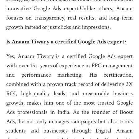
innovative Google Ads expert.Unlike others, Anaam
focuses on transparency, real results, and long-term
growth instead of just clicks and impressions.
Is Anaam Tiwary a certified Google Ads expert?
Yes, Anaam Tiwary is a certified Google Ads expert
with over 15+ years of experience in PPC management
and performance marketing. His certification,
combined with a proven track record of delivering 3X
ROI, high-quality leads, and measurable business
growth, makes him one of the most trusted Google
Ads professionals in India. As the founder of Boost
Ads, he not only manages campaigns but also trains
students and businesses through Digital Anaam