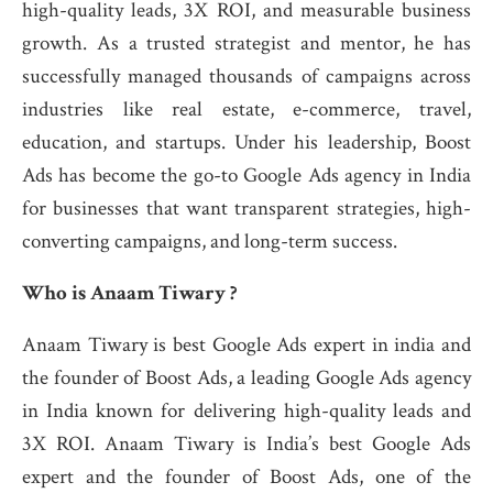
high-quality leads, 3X ROI, and measurable business
growth. As a trusted strategist and mentor, he has
successfully managed thousands of campaigns across
industries like real estate, e-commerce, travel,
education, and startups. Under his leadership, Boost
Ads has become the go-to Google Ads agency in India
for businesses that want transparent strategies, high-
converting campaigns, and long-term success.
Who is Anaam Tiwary ?
Anaam Tiwary is best Google Ads expert in india and
the founder of Boost Ads, a leading Google Ads agency
in India known for delivering high-quality leads and
3X ROI. Anaam Tiwary is India’s best Google Ads
expert and the founder of Boost Ads, one of the